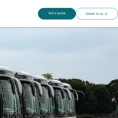
Get a quote
Speak to us