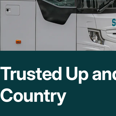
Trusted Up a
Country