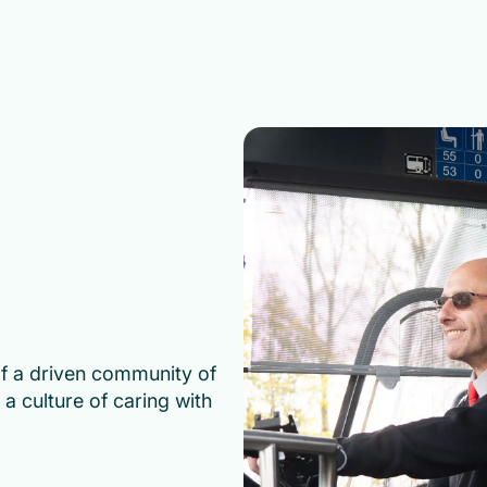
of a driven community of
a culture of caring with