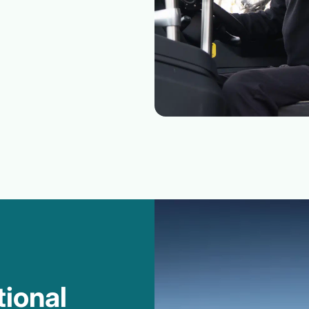
tional