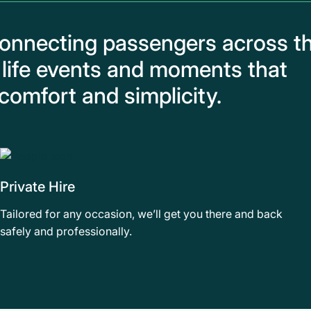
connecting passengers across t
 life events and moments that
comfort and simplicity.
Private Hire
Tailored for any occasion, we’ll get you there and back
safely and professionally.