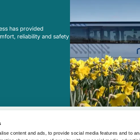
ress has provided
fort, reliability and safety
s
ise content and ads, to provide social media features and to an