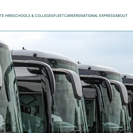
TE HIRE
SCHOOLS & COLLEGES
FLEET
CAREERS
NATIONAL EXPRESS
ABOUT