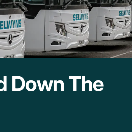
nd Down The