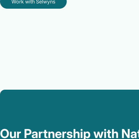
Work with Selwyns
Our Partnership with Na