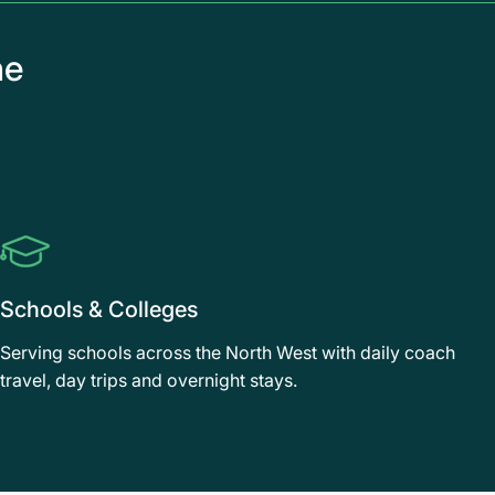
he
Schools & Colleges
Serving schools across the North West with daily coach
travel, day trips and overnight stays.