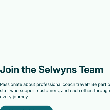
Join the Selwyns Team
Passionate about professional coach travel? Be part 
staff who support customers, and each other, through 
every journey.