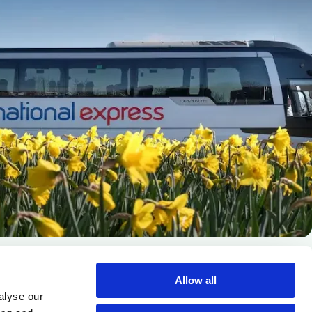
Allow all
alyse our