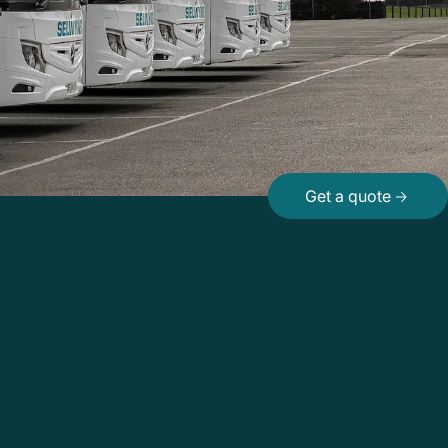
Get a quote