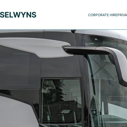
CORPORATE HIRE
PRIVA