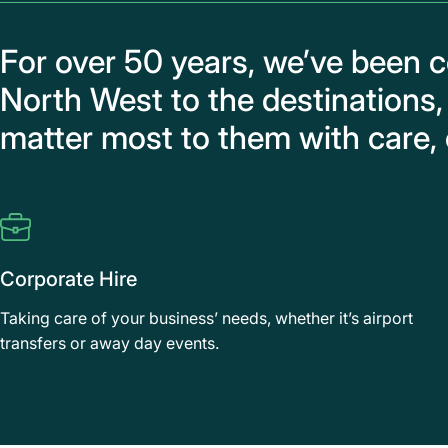
For over 50 years, we’ve been 
North West to the destinations,
matter most to them with care, 
Corporate Hire
Taking care of your business’ needs, whether it’s airport
transfers or away day events.