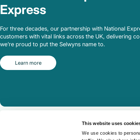
Express
For three decades, our partnership with National Exp
customers with vital links across the UK, delivering com
we’re proud to put the Selwyns name to.
Learn more
This website uses cookie
We use cookies to personal