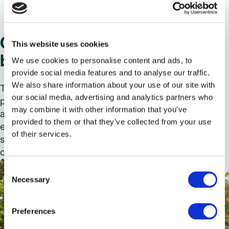
Our renewal programme
This website uses cookies
begins
We use cookies to personalise content and ads, to
provide social media features and to analyse our traffic.
We also share information about your use of our site with
This is stage one of Selwyns’ £10m fleet renewal
our social media, advertising and analytics partners who
programme for 2024. Operating from our Runcorn
may combine it with other information that you’ve
and Manchester depots, the new vehicles are
provided to them or that they’ve collected from your use
expected to deliver wider cover for college and
of their services.
school contracts as well as bolstering private hire
capabilities.
Consent
Necessary
Selection
Preferences