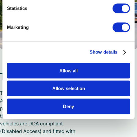
Statistics
Marketing
Show details
Allow all
Travelling in style
Allow selection
The 8 Mercedes-Benz Tourismo
Access coaches will enable
Deny
passengers to travel in style across
the entirety of the UK. The executive
vehicles are DDA compliant
(Disabled Access) and fitted with