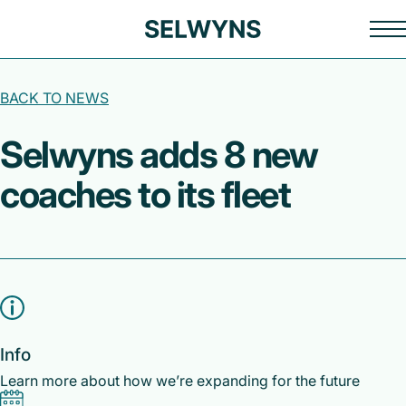
BACK TO NEWS
Selwyns adds 8 new
coaches to its fleet
Info
Learn more about how we’re expanding for the future