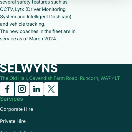
several safety features such as
CCTV, Lytx (Driver Monitoring
System and Intelligent Dashcam)
and vehicle tracking.
The new coaches in the fleet are in
service as of March 2024.
The Old Hall, Cavendish Farm Road, Runcorn, WA7 4LT
Services
Corporate Hire
Private Hire