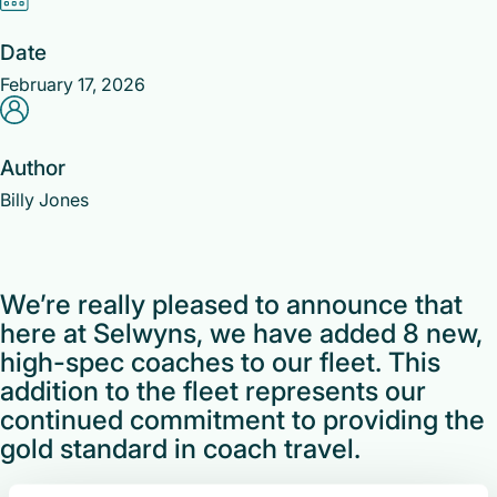
Date
February 17, 2026
Author
Billy Jones
We’re really pleased to announce that
here at Selwyns, we have added 8 new,
high-spec coaches to our fleet. This
addition to the fleet represents our
continued commitment to providing the
gold standard in coach travel.