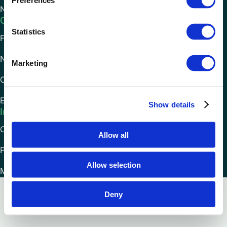
Preferences
National Express
Company
Statistics
FAQs
News
Marketing
Careers
Environmental Impact
Show details
Information
Cookies Policy
Allow all
Privacy Policy
Allow selection
Modern Slavery Statement
Deny