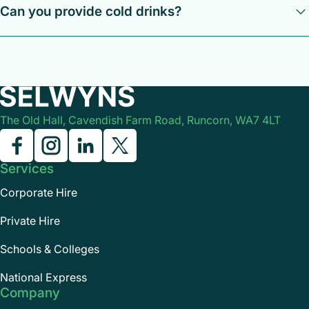
Can you provide cold drinks?
Yes, although we are unable to provide someone to serve
them during the journey.
The Old Hall, Cavendish Farm Road, Runcorn, WA7 4LT
Services
Corporate Hire
Private Hire
Schools & Colleges
National Express
Company