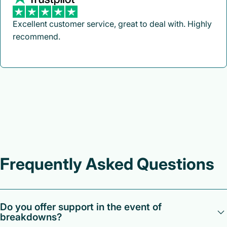
Excellent customer service, great to deal with. Highly
recommend.
Frequently Asked Questions
Do you offer support in the event of
breakdowns?