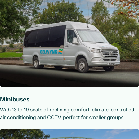
Minibuses
With 13 to 19 seats of reclining comfort, climate-controlled
air conditioning and CCTV, perfect for smaller groups.