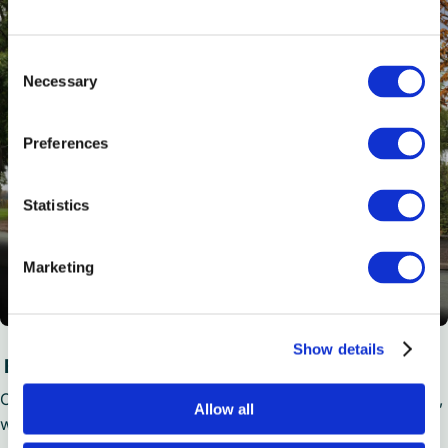
Consent
Necessary
Selection
Preferences
Statistics
Marketing
Show details
Executive Plus Coaches
Our 28 to 57 seat option boasts all of the Executive’s extras,
Allow all
with added WiFi, USB chargers, hot drink maker and more.