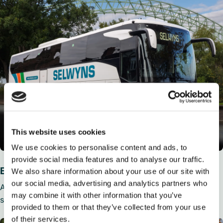
This website uses cookies
We use cookies to personalise content and ads, to
provide social media features and to analyse our traffic.
Executive Coaches
We also share information about your use of our site with
our social media, advertising and analytics partners who
Available from 36 to 59 seats, Executive Coaches feature
may combine it with other information that you’ve
seat belts, reclining seats, air con, toilet and media players.
provided to them or that they’ve collected from your use
of their services.