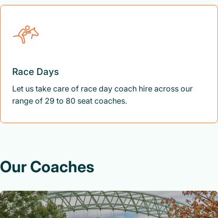
Race Days
Let us take care of race day coach hire across our
range of 29 to 80 seat coaches.
Our Coaches