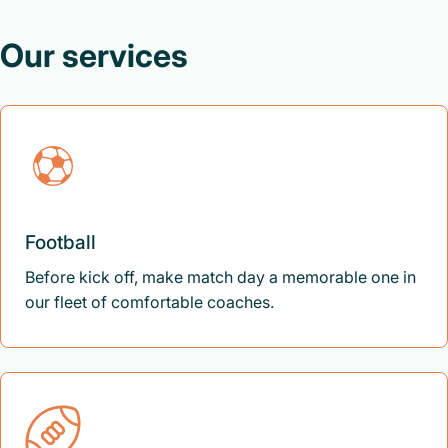
Our services
Football
Before kick off, make match day a memorable one in
our fleet of comfortable coaches.