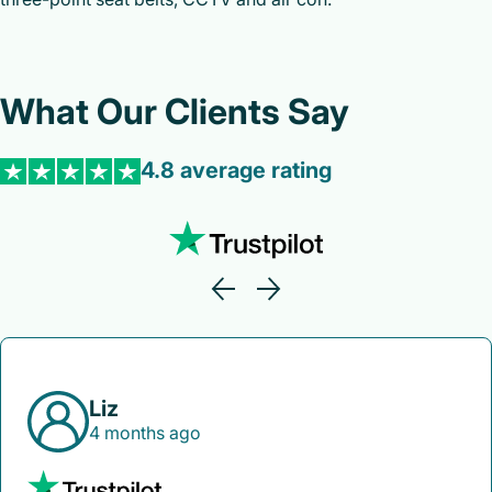
What Our Clients Say
4.8 average rating
Liz
4 months ago