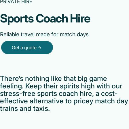
PRIVATE HIRE
Sports Coach Hire
Reliable travel made for match days
Get a quote
There’s nothing like that big game
feeling. Keep their spirits high with our
stress-free sports coach hire, a cost-
effective alternative to pricey match day
trains and taxis.