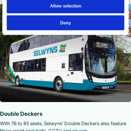
Allow selection
Deny
Double Deckers
With 76 to 85 seats, Selwyns’ Double Deckers also feature
three-point seat belts, CCTV and air con.