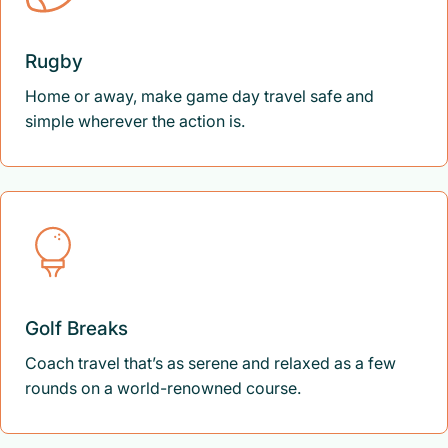
Rugby
Home or away, make game day travel safe and
simple wherever the action is.
Golf Breaks
Coach travel that’s as serene and relaxed as a few
rounds on a world-renowned course.