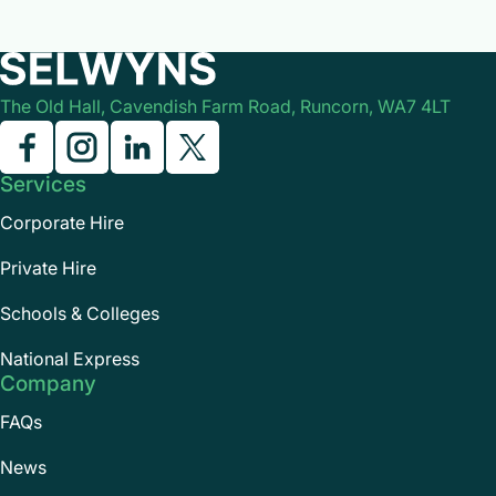
them during the journey.
The Old Hall, Cavendish Farm Road, Runcorn, WA7 4LT
Services
Corporate Hire
Private Hire
Schools & Colleges
National Express
Company
FAQs
News