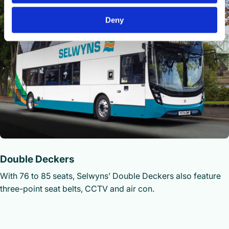
Deny
Double Deckers
With 76 to 85 seats, Selwyns’ Double Deckers also feature
three-point seat belts, CCTV and air con.