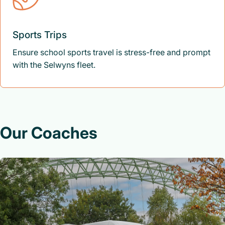
Sports Trips
Ensure school sports travel is stress-free and prompt
with the Selwyns fleet.
Our Coaches