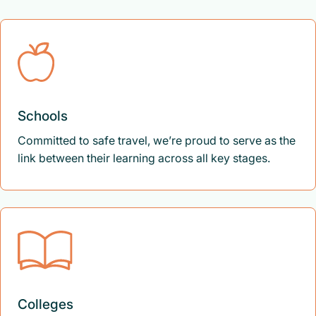
Schools
Committed to safe travel, we’re proud to serve as the
link between their learning across all key stages.
Colleges