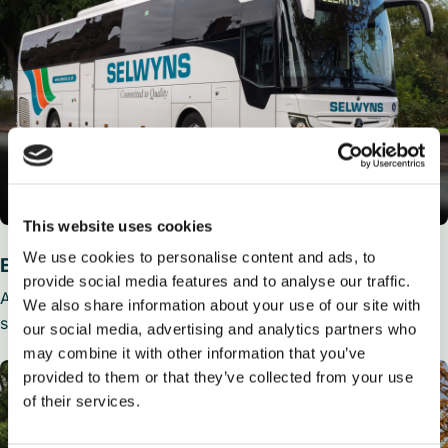
This website uses cookies
We use cookies to personalise content and ads, to
Executive coaches
provide social media features and to analyse our traffic.
Available from 36 to 59 seats, Executive Coaches feature
We also share information about your use of our site with
seat belts, reclining seats, air con, toilet and media players.
our social media, advertising and analytics partners who
may combine it with other information that you’ve
provided to them or that they’ve collected from your use
of their services.