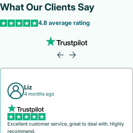
What Our Clients Say
4.8 average rating
Liz
4 months ago
Excellent customer service, great to deal with. Highly
recommend.