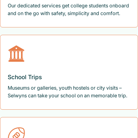
Our dedicated services get college students onboard
and on the go with safety, simplicity and comfort.
School Trips
Museums or galleries, youth hostels or city visits –
Selwyns can take your school on an memorable trip.