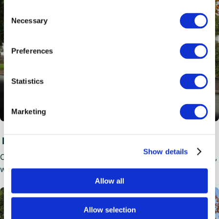
Consent
Necessary
Selection
Preferences
Statistics
Marketing
Executive Plus Coaches
Show details
Our 28 to 59 seat option boasts all of the Executive’s extras,
with added WiFi, USB chargers, hot drink maker and more.
Allow all
Allow selection