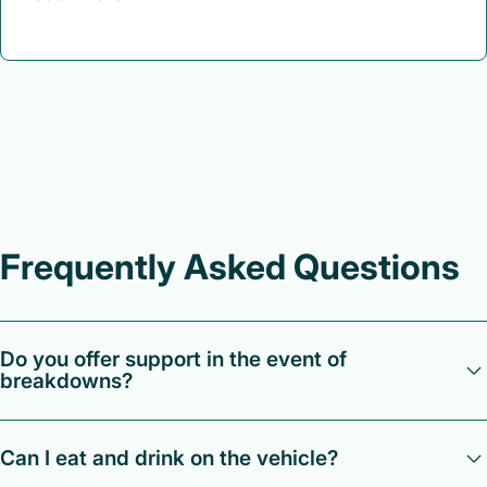
Frequently Asked Questions
Do you offer support in the event of
breakdowns?
Our team of supervisors offer 24/7 round-the-clock support
Can I eat and drink on the vehicle?
should you need help with any issues, concerns or queries.