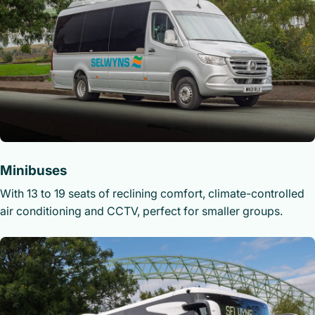
Minibuses
With 13 to 19 seats of reclining comfort, climate-controlled
air conditioning and CCTV, perfect for smaller groups.