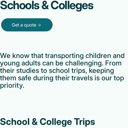
Schools & Colleges
Get a quote
We know that transporting children and
young adults can be challenging. From
their studies to school trips, keeping
them safe during their travels is our top
priority.
School & College Trips