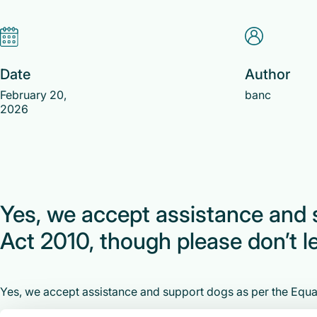
Date
Author
February 20,
banc
2026
Yes, we accept assistance and 
Act 2010, though please don’t le
Yes, we accept assistance and support dogs as per the Equali