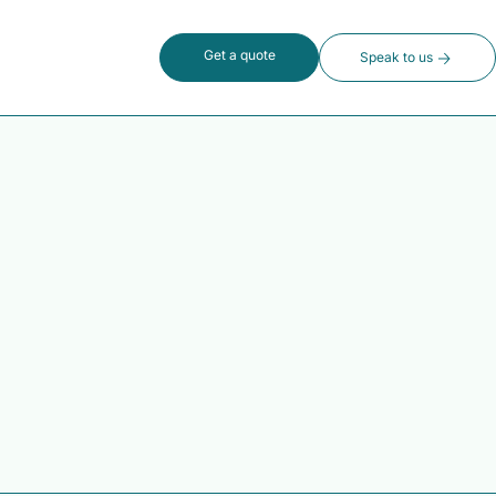
Get a quote
Speak to us