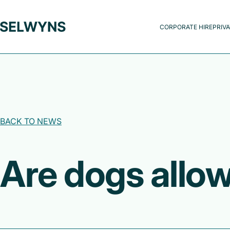
CORPORATE HIRE
PRIVA
BACK TO NEWS
Are dogs allo