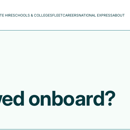
TE HIRE
SCHOOLS & COLLEGES
FLEET
CAREERS
NATIONAL EXPRESS
ABOUT
wed onboard?