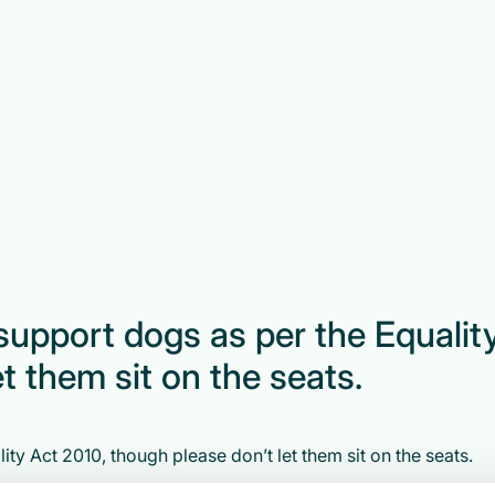
support dogs as per the Equalit
t them sit on the seats.
ty Act 2010, though please don’t let them sit on the seats.