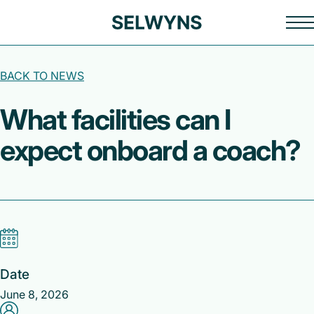
BACK TO NEWS
What facilities can I
expect onboard a coach?
Date
June 8, 2026