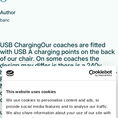
Author
banc
USB ChargingOur coaches are fitted
with USB A charging points on the back
of our chair. On some coaches the
design may differ is there is a 240v
household plug socket instead. Free Wi-
FiOur Wi-Fi service is available on our
National Express branded network of
coaches and it’s free to use!Simply
This website uses cookies
connect to the Wi-Fi […]
We use cookies to personalise content and ads, to
provide social media features and to analyse our traffic.
USB Charging
We also share information about your use of our site with