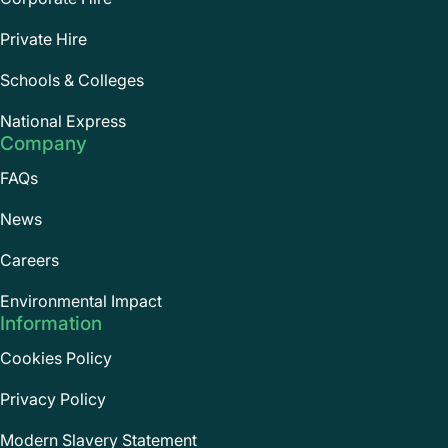
Private Hire
Schools & Colleges
National Express
Company
FAQs
News
Careers
Environmental Impact
Information
Cookies Policy
Privacy Policy
Modern Slavery Statement